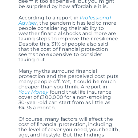
deem it too expensive, but you might
be surprised by how affordable it is.
According to a report in
Professional
Adviser
, the pandemic has led to more
people considering their ability to
weather financial shocks and more are
taking steps to improve their resilience.
Despite this, 31% of people also said
that the cost of financial protection
seems too expensive to consider
taking out.
Many myths surround financial
protection and the perceived cost puts
many people off. Yet, it could be much
cheaper than you think. A report in
Your Money
found that life insurance
cover of £100,000 for a non-smoking
30-year-old can start from as little as
£4.36 a month.
Of course, many factors will affect the
cost of financial protection, including
the level of cover you need, your health,
age, and lifestyle. But the findings