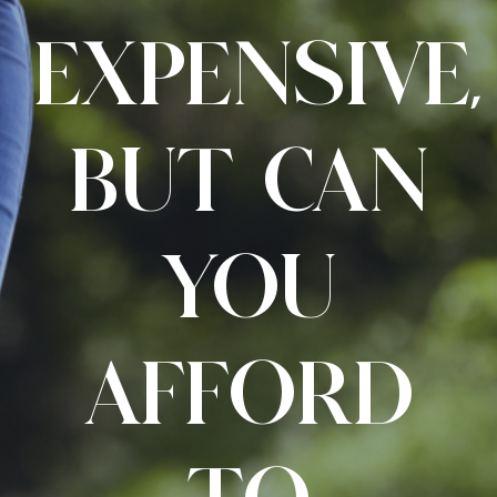
EXPENSIVE,
BUT CAN
YOU
AFFORD