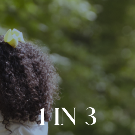
1 IN 3