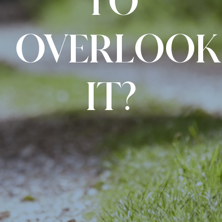
TO
OVERLOOK
IT?