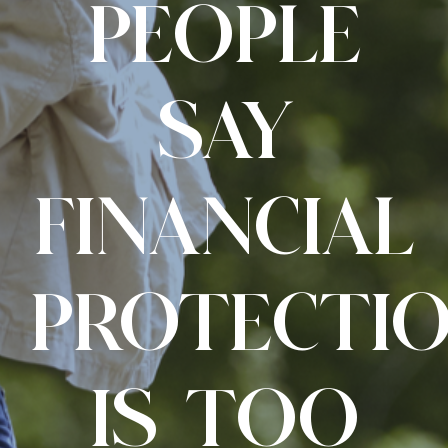
PEOPLE
SAY
FINANCIAL
PROTECTI
IS TOO