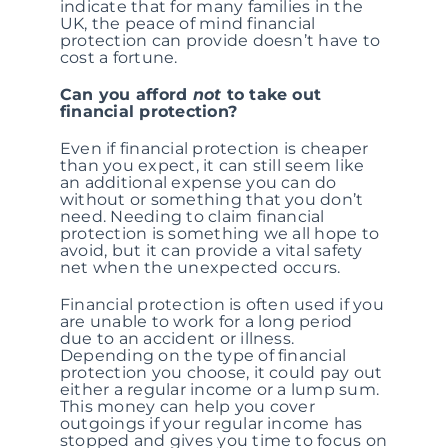
indicate that for many families in the
UK, the peace of mind financial
protection can provide doesn’t have to
cost a fortune.
Can you afford
not
to take out
financial protection?
Even if financial protection is cheaper
than you expect, it can still seem like
an additional expense you can do
without or something that you don’t
need. Needing to claim financial
protection is something we all hope to
avoid, but it can provide a vital safety
net when the unexpected occurs.
Financial protection is often used if you
are unable to work for a long period
due to an accident or illness.
Depending on the type of financial
protection you choose, it could pay out
either a regular income or a lump sum.
This money can help you cover
outgoings if your regular income has
stopped and gives you time to focus on