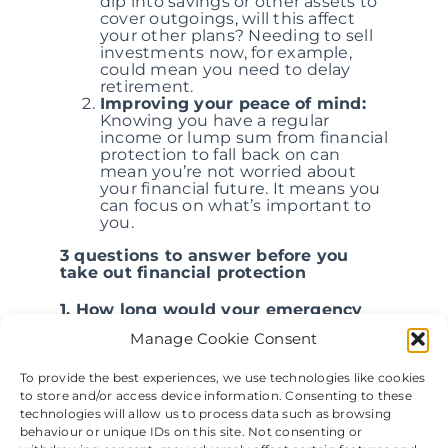
dip into savings or other assets to
cover outgoings, will this affect
your other plans? Needing to sell
investments now, for example,
could mean you need to delay
retirement.
Improving your peace of mind:
Knowing you have a regular
income or lump sum from financial
protection to fall back on can
mean you’re not worried about
your financial future. It means you
can focus on what’s important to
you.
3 questions to answer before you
take out financial protection
1. How long would your emergency
fund last?
Manage Cookie Consent
Ideally, you should have an emergency
To provide the best experiences, we use technologies like cookies
fund that covers three to six months’
to store and/or access device information. Consenting to these
worth of expenses. Understanding how
long your current fund would last can
technologies will allow us to process data such as browsing
help you choose financial protection
behaviour or unique IDs on this site. Not consenting or