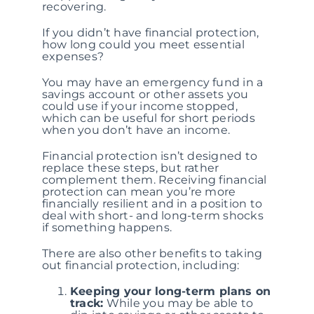
recovering.
If you didn’t have financial protection,
how long could you meet essential
expenses?
You may have an emergency fund in a
savings account or other assets you
could use if your income stopped,
which can be useful for short periods
when you don’t have an income.
Financial protection isn’t designed to
replace these steps, but rather
complement them. Receiving financial
protection can mean you’re more
financially resilient and in a position to
deal with short- and long-term shocks
if something happens.
There are also other benefits to taking
out financial protection, including:
Keeping your long-term plans on
track:
While you may be able to