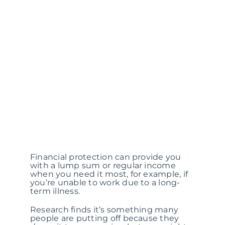
Financial protection can provide you
with a lump sum or regular income
when you need it most, for example, if
you’re unable to work due to a long-
term illness.
Research finds it’s something many
people are putting off because they