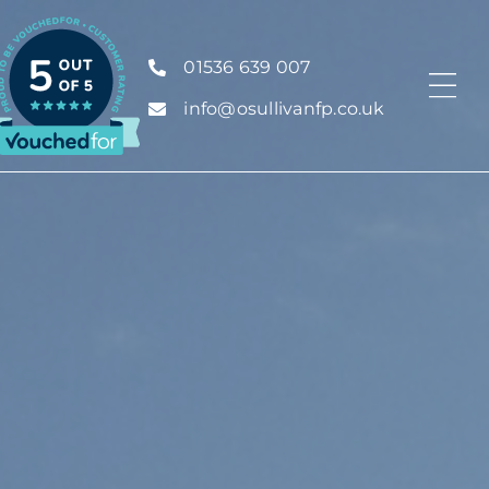
01536 639 007
info@osullivanfp.co.uk