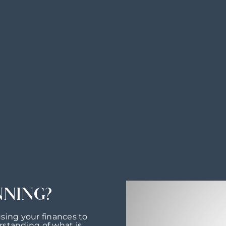
NNING?
using your finances to
rstanding of what is