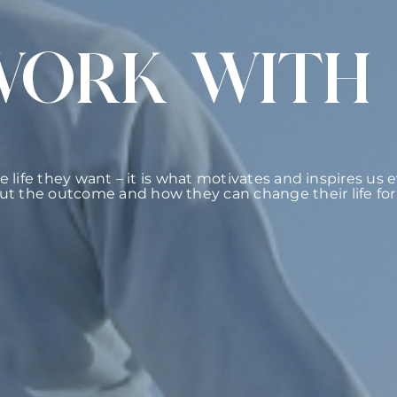
WORK WITH
he life they want – it is what motivates and inspires us
ut the outcome and how they can change their life for 