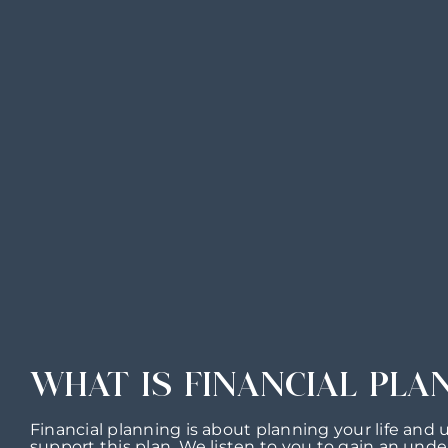
WHAT IS FINANCIAL PLA
Financial planning is about planning your life and 
support this plan. We listen to you to gain an unde