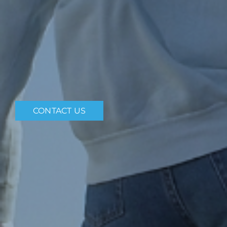
CONTACT US