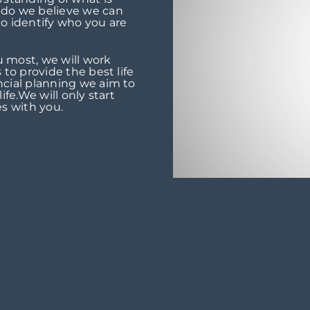
 do we believe we can
 to identify who you are
 most, we will work
 to provide the best life
ncial planning we aim to
ife.We will only start
s with you.