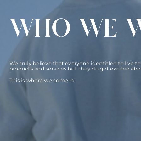
WHO WE 
We truly believe that everyone is entitled to live t
products and services but they do get excited abo
This is where we come in.