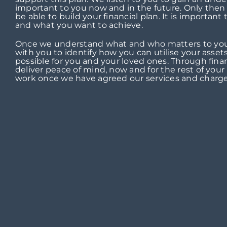
important to you now and in the future. Only then
be able to build your financial plan. It is important
and what you want to achieve.
Once we understand what and who matters to you
with you to identify how you can utilise your assets
possible for you and your loved ones. Through fina
deliver peace of mind, now and for the rest of your l
work once we have agreed our services and charge