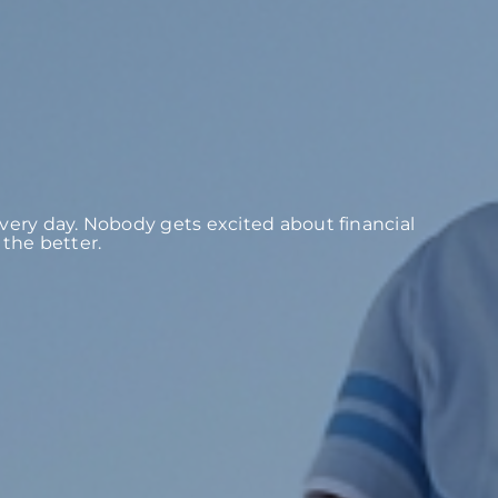
 every day. Nobody gets excited about financial
the better.