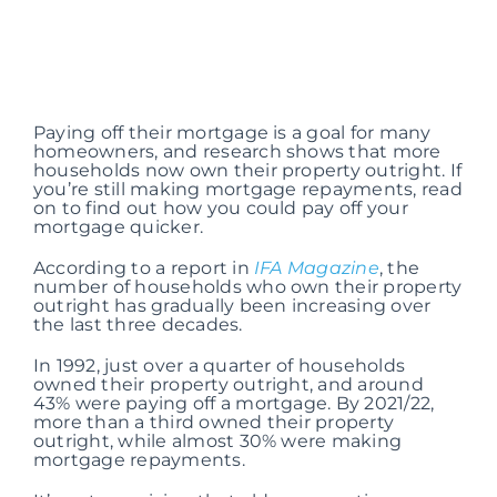
Paying off their mortgage is a goal for many
homeowners, and research shows that more
households now own their property outright. If
you’re still making mortgage repayments, read
on to find out how you could pay off your
mortgage quicker.
According to a report in
IFA Magazine
, the
number of households who own their property
outright has gradually been increasing over
the last three decades.
In 1992, just over a quarter of households
owned their property outright, and around
43% were paying off a mortgage. By 2021/22,
more than a third owned their property
outright, while almost 30% were making
mortgage repayments.