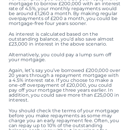
mortgage to borrow £200,000 with an interest
rate of 4.5%, your monthly repayments would
be around £1,260 a month. By making regular
overpayments of £200 a month, you could be
mortgage-free four years sooner.
As interest is calculated based on the
outstanding balance, you’d also save almost
£23,000 in interest in the above scenario.
Alternatively, you could pay a lump sum off
your mortgage.
Again, let’s say you’ve borrowed £200,000 over
20 years through a repayment mortgage with
a 4.5% interest rate. If you choose to make a
one-off overpayment of £20,000, you could
pay off your mortgage three years earlier. In
addition, you could save more than £25,000 in
interest.
You should check the terms of your mortgage
before you make repayments as some may
charge you an early repayment fee. Often, you
can repay up to 10% of the outstanding