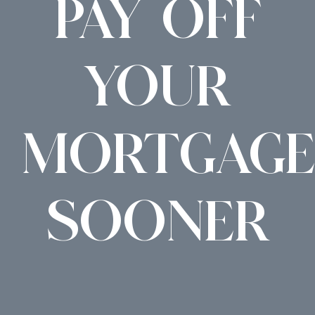
PAY OFF
YOUR
MORTGAGE
SOONER