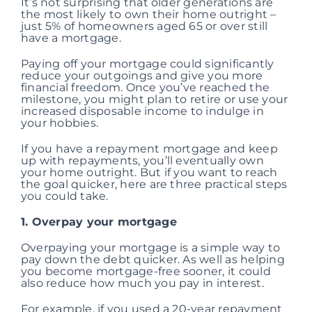
It’s not surprising that older generations are
the most likely to own their home outright –
just 5% of homeowners aged 65 or over still
have a mortgage.
Paying off your mortgage could significantly
reduce your outgoings and give you more
financial freedom. Once you’ve reached the
milestone, you might plan to retire or use your
increased disposable income to indulge in
your hobbies.
If you have a repayment mortgage and keep
up with repayments, you’ll eventually own
your home outright. But if you want to reach
the goal quicker, here are three practical steps
you could take.
1. Overpay your mortgage
Overpaying your mortgage is a simple way to
pay down the debt quicker. As well as helping
you become mortgage-free sooner, it could
also reduce how much you pay in interest.
For example, if you used a 20-year repayment