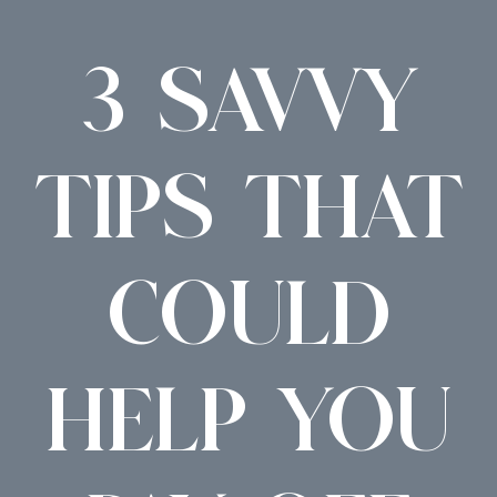
3 SAVVY
TIPS THAT
COULD
HELP YOU