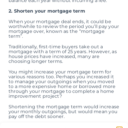
balance each year without incurring a fee.
2. Shorten your mortgage term
When your mortgage deal ends, it could be
worthwhile to review the period you’ll pay your
mortgage over, known as the “mortgage
term”.
Traditionally, first-time buyers take out a
mortgage with a term of 25 years. However, as
house prices have increased, many are
choosing longer terms.
You might increase your mortgage term for
various reasons too. Perhaps you increased it
to manage your outgoings when you moved
to a more expensive home or borrowed more
through your mortgage to complete a home
improvement project?
Shortening the mortgage term would increase
your monthly outgoings, but would mean you
pay off the debt sooner.
Borrowing £150,000 through a repayment