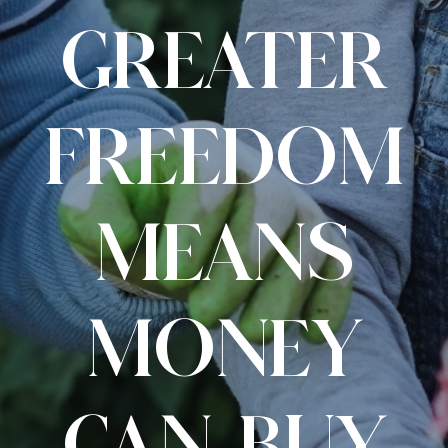
GREATER
FREEDOM
MEANS
MONEY