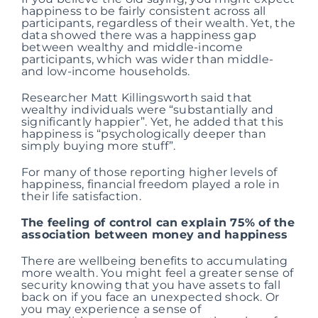
happiness to be fairly consistent across all
participants, regardless of their wealth. Yet, the
data showed there was a happiness gap
between wealthy and middle-income
participants, which was wider than middle-
and low-income households.
Researcher Matt Killingsworth said that
wealthy individuals were “substantially and
significantly happier”. Yet, he added that this
happiness is “psychologically deeper than
simply buying more stuff”.
For many of those reporting higher levels of
happiness, financial freedom played a role in
their life satisfaction.
The feeling of control can explain 75% of the
association between money and happiness
There are wellbeing benefits to accumulating
more wealth. You might feel a greater sense of
security knowing that you have assets to fall
back on if you face an unexpected shock. Or
you may experience a sense of