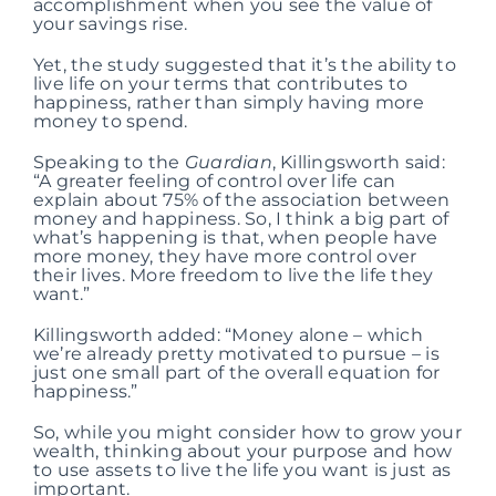
accomplishment when you see the value of
your savings rise.
Yet, the study suggested that it’s the ability to
live life on your terms that contributes to
happiness, rather than simply having more
money to spend.
Speaking to the
Guardian
, Killingsworth said:
“A greater feeling of control over life can
explain about 75% of the association between
money and happiness. So, I think a big part of
what’s happening is that, when people have
more money, they have more control over
their lives. More freedom to live the life they
want.”
Killingsworth added: “Money alone – which
we’re already pretty motivated to pursue – is
just one small part of the overall equation for
happiness.”
So, while you might consider how to grow your
wealth, thinking about your purpose and how
to use assets to live the life you want is just as
important.