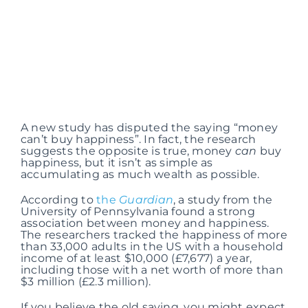
A new study has disputed the saying “money
can’t buy happiness”. In fact, the research
suggests the opposite is true, money
can
buy
happiness, but it isn’t as simple as
accumulating as much wealth as possible.
According to
the
Guardian
, a study from the
University of Pennsylvania found a strong
association between money and happiness.
The researchers tracked the happiness of more
than 33,000 adults in the US with a household
income of at least $10,000 (£7,677) a year,
including those with a net worth of more than
$3 million (£2.3 million).
If you believe the old saying, you might expect