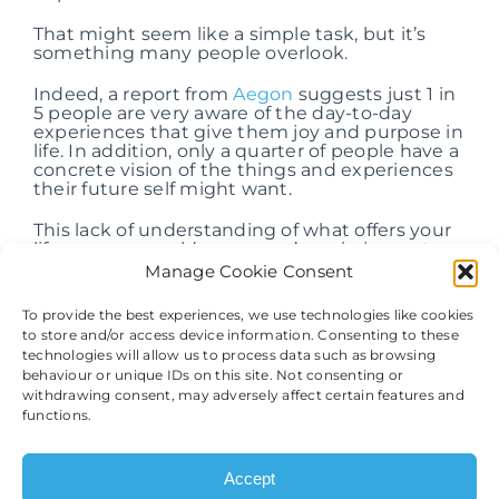
That might seem like a simple task, but it’s
something many people overlook.
Indeed, a report from
Aegon
suggests just 1 in
5 people are very aware of the day-to-day
experiences that give them joy and purpose in
life. In addition, only a quarter of people have a
concrete vision of the things and experiences
their future self might want.
This lack of understanding of what offers your
life purpose could mean you’re missing out on
opportunities to use your wealth in a way that
Manage Cookie Consent
may support your long-term happiness.
To provide the best experiences, we use technologies like cookies
As a result, considering your priorities could
to store and/or access device information. Consenting to these
provide a good starting point for creating a
technologies will allow us to process data such as browsing
financial plan that focuses on your happiness.
behaviour or unique IDs on this site. Not consenting or
What would you do if money were no object?
withdrawing consent, may adversely affect certain features and
functions.
Perhaps you’d like to retire and travel the
world, or maybe spending more time with
your family would be your priority.
Accept