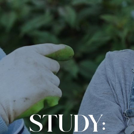
STUDY: