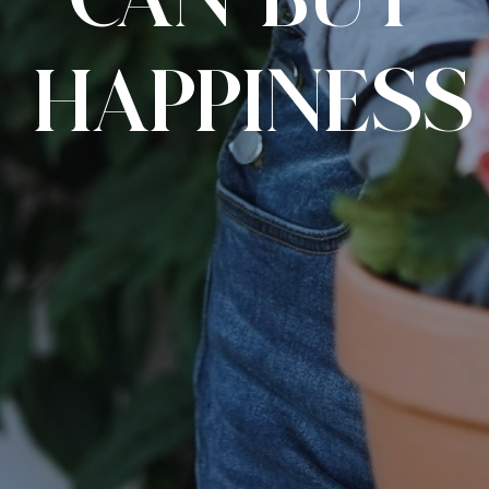
CAN BUY
HAPPINESS