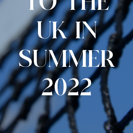
TO THE
UK IN
SUMMER
2022