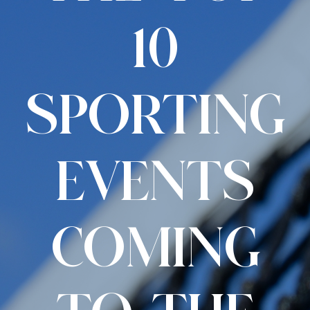
10
SPORTING
EVENTS
COMING