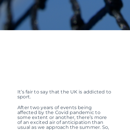
It’s fair to say that the UK is addicted to
sport.
After two years of events being
affected by the Covid pandemic to
some extent or another, there’s more
of an excited air of anticipation than
usual as we approach the summer. So,