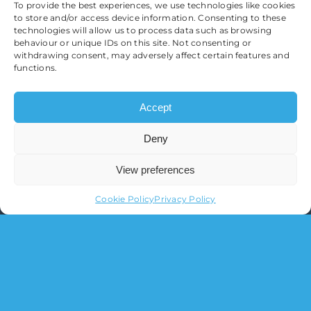
To provide the best experiences, we use technologies like cookies
to store and/or access device information. Consenting to these
technologies will allow us to process data such as browsing
behaviour or unique IDs on this site. Not consenting or
withdrawing consent, may adversely affect certain features and
functions.
Accept
Deny
View preferences
Cookie Policy
Privacy Policy
O’Sullivan Financial Planning Ltd.
Registered in England & Wales
Registration Number 11095517
Registered Office:
3 Brooklands Court, Kettering
Venture Parkway, Kettering, Northamptonshire,
NN15 6FD
Tel:
01536 639 007