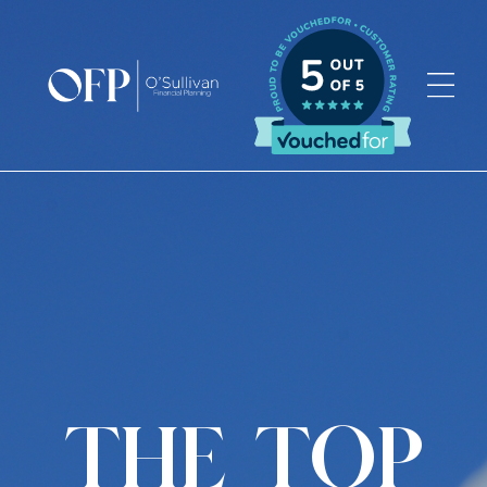
Skip
to
content
THE TOP