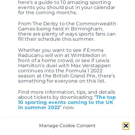
here’s a guide to 10 amazing sporting
events you should put in your calendar
for the coming months.
From The Derby to the Commonwealth
Games being held in Birmingham,
there are plenty of ways sports fans can
fill their schedule this summer.
Whether you want to see if Emma
Raducanu will win at Wimbledon in
front of a home crowd, or see if Lewis
Hamilton’s duel with Max Verstappen
continues into the Formula 1 2022
season at the British Grand Prix, there’s
something for everyone on this list.
Find more information, tips, and details
about tickets by downloading “
The top
10 sporting events coming to the UK
in summer 2022
” now.
Manage Cookie Consent