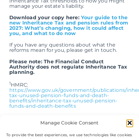
Inheritance Tax thresholds to how you might
manage your estate’s liability.
Download your copy here:
Your guide to the
new Inheritance Tax and pension rules from
2027: What’s changing, how it could affect
you, and what to do now
If you have any questions about what the
reforms mean for you, please get in touch.
Please note: The Financial Conduct
Authority does not regulate Inheritance Tax
planning.
1
HMRC:
https://www.gov.uk/government/publications/inhe
tax-unused-pension-funds-and-death-
benefits/inheritance-tax-unused-pension-
funds-and-death-benefits
Manage Cookie Consent
To provide the best experiences, we use technologies like cookies