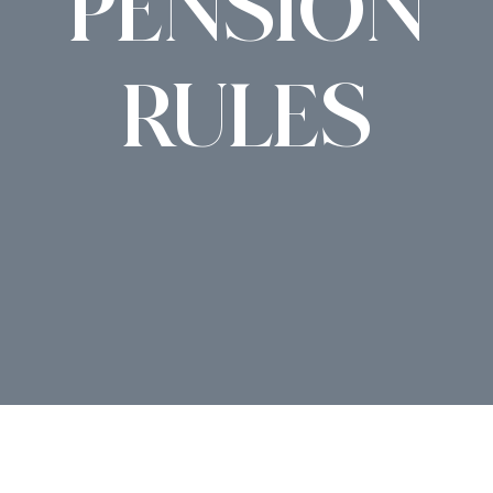
PENSION
RULES