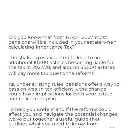
Did you know that from 6 April 2027, most
pensions will be included in your estate when
calculating Inheritance Tax?
The shake-up is expected to lead to an
additional 10,500 estates becoming liable for
the tax in 2027/28, and around 38,500 estates
1
will pay more tax due to the reforms
.
As, under existing rules, pensions offer a way to
pass on wealth tax-efficiently, the change
could have implications for both your estate
and retirement plan.
To help you understand if the reforms could
affect you and navigate the potential changes,
we’ve put together a useful guide that
outlines what you need to know, from