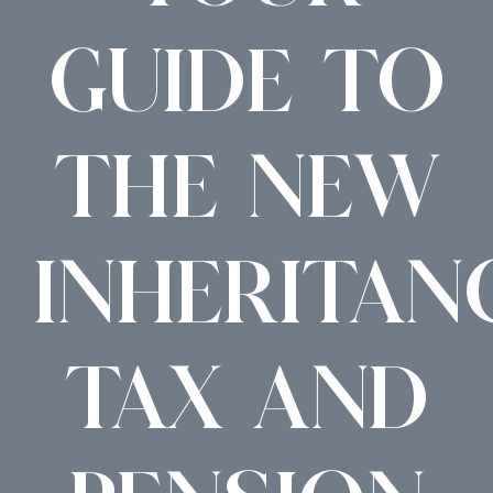
GUIDE TO
THE NEW
INHERITAN
TAX AND