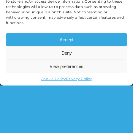
to store and/or access device information. Consenting to these
technologies will allow us to process data such as browsing
behaviour or unique IDs on this site. Not consenting or
withdrawing consent, may adversely affect certain features and
functions.
Accept
Deny
View preferences
Cookie Policy
Privacy Policy
O’Sullivan Financial Planning Ltd.
Registered in England & Wales
Registration Number 11095517
Registered Office:
3 Brooklands Court, Kettering
Venture Parkway, Kettering, Northamptonshire,
NN15 6FD
Tel:
01536 639 007