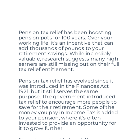
Pension tax relief has been boosting
pension pots for 100 years. Over your
working life, it’s an incentive that can
add thousands of pounds to your
retirement savings. While incredibly
valuable, research suggests many high
earners are still missing out on their full
tax relief entitlement.
Pension tax relief has evolved since it
was introduced in the Finances Act
1921, but it still serves the same
purpose. The government introduced
tax relief to encourage more people to
save for their retirement. Some of the
money you pay in Income Tax is added
to your pension, where it’s often
invested to provide an opportunity for
it to grow further.