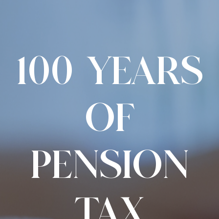
100 YEARS
OF
PENSION
TAX