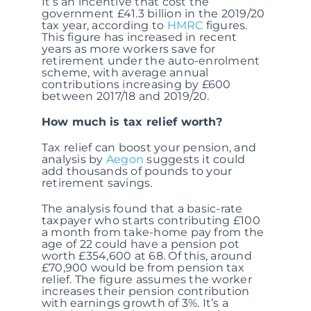
It’s an incentive that cost the
government £41.3 billion in the 2019/20
tax year, according to
HMRC
figures.
This figure has increased in recent
years as more workers save for
retirement under the auto-enrolment
scheme, with average annual
contributions increasing by £600
between 2017/18 and 2019/20.
How much is tax relief worth?
Tax relief can boost your pension, and
analysis by
Aegon
suggests it could
add thousands of pounds to your
retirement savings.
The analysis found that a basic-rate
taxpayer who starts contributing £100
a month from take-home pay from the
age of 22 could have a pension pot
worth £354,600 at 68. Of this, around
£70,900 would be from pension tax
relief. The figure assumes the worker
increases their pension contribution
with earnings growth of 3%. It’s a