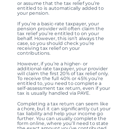
or assume that the tax relief you’re
entitled to is automatically added to
your pension.
If you’re a basic-rate taxpayer, your
pension provider will often claim the
tax relief you’re entitled to on your
behalf. However, this isn’t always the
case, so you should check you’re
receiving tax relief on your
contributions.
However, if you’re a higher- or
additional-rate taxpayer, your provider
will claim the first 20% of tax relief only.
To receive the full 40% or 45% you’re
entitled to, you need to complete a
self-assessment tax return, even if your
tax is usually handled via PAYE.
Completing a tax return can seem like
a chore, but it can significantly cut your
tax liability and help your income go
further. You can usually complete the
form online, where you’ll need to state
the exact amount you’ve contributed