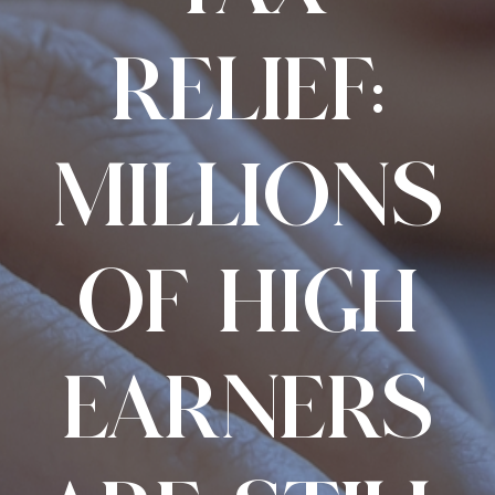
RELIEF:
MILLIONS
OF HIGH
EARNERS