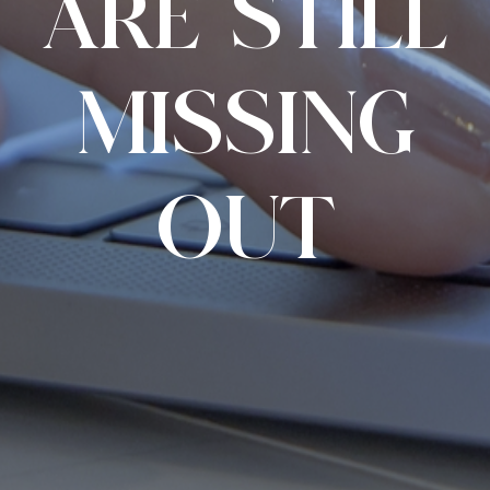
ARE STILL
MISSING
OUT