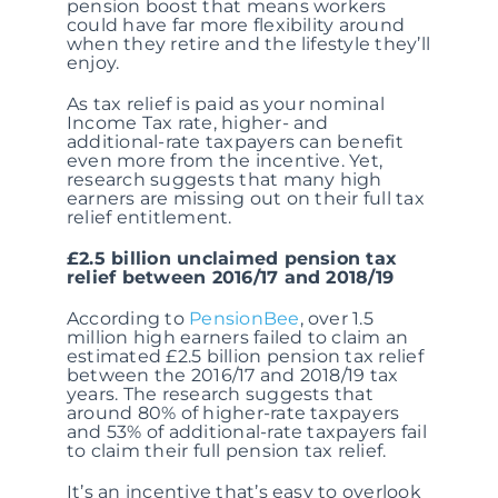
pension boost that means workers
could have far more flexibility around
when they retire and the lifestyle they’ll
enjoy.
As tax relief is paid as your nominal
Income Tax rate, higher- and
additional-rate taxpayers can benefit
even more from the incentive. Yet,
research suggests that many high
earners are missing out on their full tax
relief entitlement.
£2.5 billion unclaimed pension tax
relief between 2016/17 and 2018/19
According to
PensionBee
, over 1.5
million high earners failed to claim an
estimated £2.5 billion pension tax relief
between the 2016/17 and 2018/19 tax
years. The research suggests that
around 80% of higher-rate taxpayers
and 53% of additional-rate taxpayers fail
to claim their full pension tax relief.
It’s an incentive that’s easy to overlook