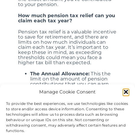
to your pension.
How much pension tax relief can you
claim each tax year?
Pension tax relief is a valuable incentive
to save for retirement, and there are
limits on how much individuals can
claim each tax year. It’s important to
keep these in mind, as exceeding
thresholds could mean you face a
higher tax bill than expected.
The Annual Allowance:
This the
limit on the amount of pension
contributions that you can earn
tax relief from in a single tax year.
Manage Cookie Consent
For the 2021/22 tax year, the
Annual Allowance is £40,000 or
To provide the best experiences, we use technologies like cookies
100% of your annual income,
to store and/or access device information. Consenting to these
whichever is the lowest. It’s
important to note that the Annual
technologies will allow us to process data such as browsing
Allowance is made up of all
behaviour or unique IDs on this site. Not consenting or
pension contributions, including
withdrawing consent, may adversely affect certain features and
those made by you, your
functions.