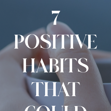
7
POSITIVE
HABITS
THAT