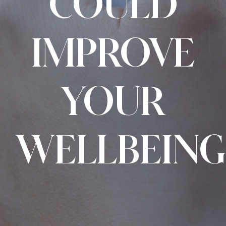
COULD
IMPROVE
YOUR
WELLBEING