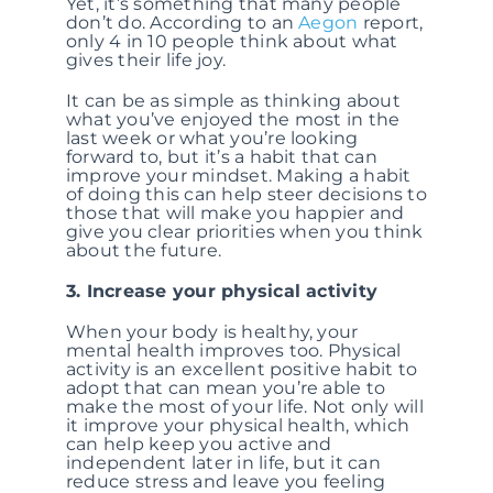
Yet, it’s something that many people
don’t do. According to an
Aegon
report,
only 4 in 10 people think about what
gives their life joy.
It can be as simple as thinking about
what you’ve enjoyed the most in the
last week or what you’re looking
forward to, but it’s a habit that can
improve your mindset. Making a habit
of doing this can help steer decisions to
those that will make you happier and
give you clear priorities when you think
about the future.
3. Increase your physical activity
When your body is healthy, your
mental health improves too. Physical
activity is an excellent positive habit to
adopt that can mean you’re able to
make the most of your life. Not only will
it improve your physical health, which
can help keep you active and
independent later in life, but it can
reduce stress and leave you feeling