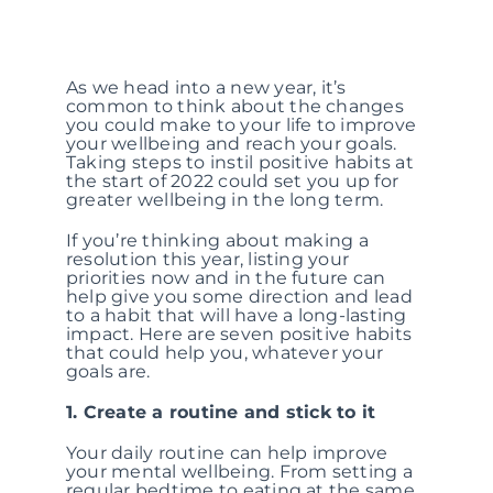
As we head into a new year, it’s
common to think about the changes
you could make to your life to improve
your wellbeing and reach your goals.
Taking steps to instil positive habits at
the start of 2022 could set you up for
greater wellbeing in the long term.
If you’re thinking about making a
resolution this year, listing your
priorities now and in the future can
help give you some direction and lead
to a habit that will have a long-lasting
impact. Here are seven positive habits
that could help you, whatever your
goals are.
1. Create a routine and stick to it
Your daily routine can help improve
your mental wellbeing. From setting a
regular bedtime to eating at the same