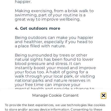
happier.
Making exercising, from a brisk walk to
swimming, part of your routine is a
great way to improve wellbeing.
4. Get outdoors more
Being outdoors can make you happier
and healthier, especially if you head to
a place filled with nature.
Being surrounded by trees or other
natural sights has been found to lower
blood pressure and stress. It can
instantly boost your mood and improve
your focus too. A habit of going for a
walk through your local park, or visiting
national parks and nature reserves in
your free time can improve your
mental health and provide a chance to
exercise outdoors.
Manage Cookie Consent
5. Embrace mindfulness
To provide the best experiences, we use technologies like cookies
to store and/or access device information. Consenting to these