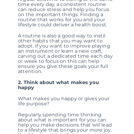
time every day, a consistent routine
can reduce stress and help you focus
on the important things. Finding a
routine that works for you and your
lifestyle could deliver a health boost.
A routine is also a good way to instil
other habits that you may want to
adopt. If you want to improve playing
an instrument or learn a new craft,
carving out a dedicated time each day
or week to focus on this can help
ensure you give these goals your full
attention.
2. Think about what makes you
happy
What makes you happy or gives your
life purpose?
Regularly spending time thinking
about what is important for you can
help you make decisions that will lead
to a lifestyle that brings your more joy.