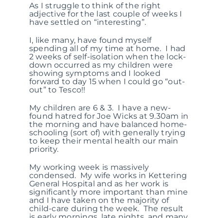
As I struggle to think of the right
adjective for the last couple of weeks I
have settled on “interesting”.
I, like many, have found myself
spending all of my time at home. I had
2 weeks of self-isolation when the lock-
down occurred as my children were
showing symptoms and I looked
forward to day 15 when I could go “out-
out” to Tesco!!
My children are 6 & 3. I have a new-
found hatred for Joe Wicks at 9.30am in
the morning and have balanced home-
schooling (sort of) with generally trying
to keep their mental health our main
priority.
My working week is massively
condensed. My wife works in Kettering
General Hospital and as her work is
significantly more important than mine
and I have taken on the majority of
child-care during the week. The result
is early mornings, late nights, and many