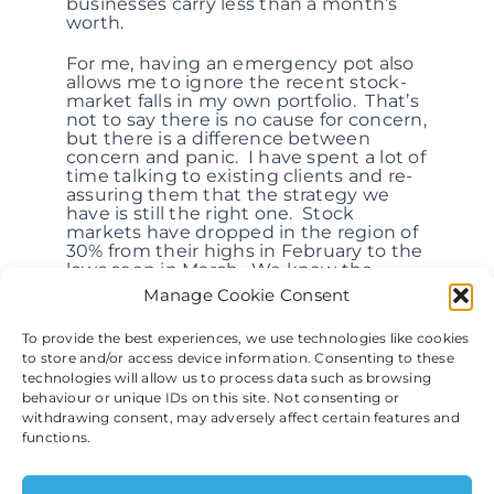
businesses carry less than a month’s
worth.
For me, having an emergency pot also
allows me to ignore the recent stock-
market falls in my own portfolio. That’s
not to say there is no cause for concern,
but there is a difference between
concern and panic. I have spent a lot of
time talking to existing clients and re-
assuring them that the strategy we
have is still the right one. Stock
markets have dropped in the region of
30% from their highs in February to the
lows seen in March. We knew the
longest bull market in history had to
Manage Cookie Consent
end at some point, but I’m not sure
how many of us thought a virus would
To provide the best experiences, we use technologies like cookies
bring it about.
to store and/or access device information. Consenting to these
technologies will allow us to process data such as browsing
Markets may drop further, but they will
behaviour or unique IDs on this site. Not consenting or
grow again. They always do. I can’t
withdrawing consent, may adversely affect certain features and
with any certainty say when this will
functions.
be. I am no epidemiologist and can’t
comment on the health and medical
factors at play, and I certainly don’t