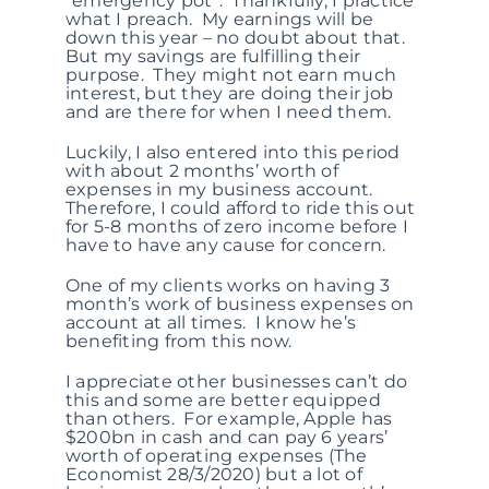
“emergency pot”. Thankfully, I practice
what I preach. My earnings will be
down this year – no doubt about that.
But my savings are fulfilling their
purpose. They might not earn much
interest, but they are doing their job
and are there for when I need them.
Luckily, I also entered into this period
with about 2 months’ worth of
expenses in my business account.
Therefore, I could afford to ride this out
for 5-8 months of zero income before I
have to have any cause for concern.
One of my clients works on having 3
month’s work of business expenses on
account at all times. I know he’s
benefiting from this now.
I appreciate other businesses can’t do
this and some are better equipped
than others. For example, Apple has
$200bn in cash and can pay 6 years’
worth of operating expenses (The
Economist 28/3/2020) but a lot of