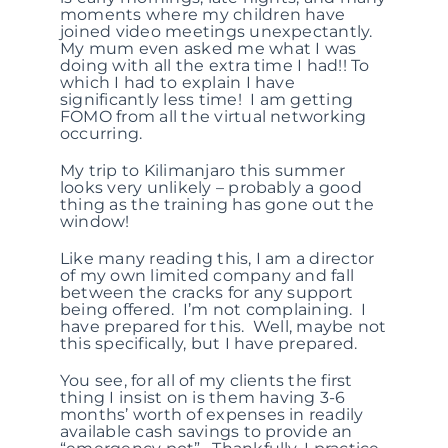
moments where my children have
joined video meetings unexpectantly.
My mum even asked me what I was
doing with all the extra time I had!! To
which I had to explain I have
significantly less time! I am getting
FOMO from all the virtual networking
occurring.
My trip to Kilimanjaro this summer
looks very unlikely – probably a good
thing as the training has gone out the
window!
Like many reading this, I am a director
of my own limited company and fall
between the cracks for any support
being offered. I’m not complaining. I
have prepared for this. Well, maybe not
this specifically, but I have prepared.
You see, for all of my clients the first
thing I insist on is them having 3-6
months’ worth of expenses in readily
available cash savings to provide an