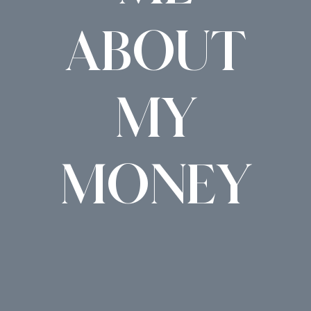
ABOUT
MY
MONEY