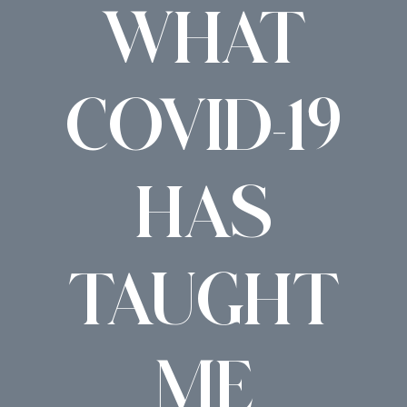
WHAT
COVID-19
HAS
TAUGHT
ME