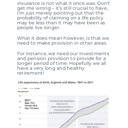
insurance is not what it once was. Don’t
get me wrong – it’s still crucial to have,
I’m just merely pointing out that the
probability of claiming on a life policy
may be less than it may have been as
people live longer.
What it does mean however, is that we
need to make provision in other areas.
For instance, we need our investments
and pension provision to provide for a
longer period of time. Hopefully we all
have a very long and healthy
retirement!