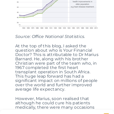
Source: Office National Statistics.
At the top of this blog, I asked the
question about who is Your Financial
Doctor? This is attributable to Dr Marius
Barnard. He, along with his brother
Christian were part of the team who, in
1967 completed the first heart
transplant operation in South Africa.
This huge leap forward has had a
significant impact on millions of people
over the world and further improved
average life expectancy.
However, Marius, soon realised that
although he could cure his patients
medically, there were many occasions
where his patients were worse off –