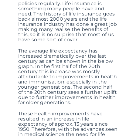
policies regularly. Life insurance is
something many people have and
need. The history of life insurance goes
back almost 2000 years and the life
insurance industry has done a great job
making many realise the benefits of
this, so it is no surprise that most of us
have some sort of cover.
The average life expectancy has
increased dramatically over the last
century as can be shown in the below
graph. In the first half of the 20th
century this increase was mostly
attributable to improvements in health
and immunisation, especially in the
younger generations. The second half
of the 20th century sees a further uplift
due to further improvements in health
for older generations.
These health improvements have
resulted in an increase in life
expectancy of approx. 13 years since
1950. Therefore, with the advances seen
in medical science the need for life