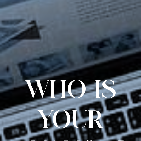
WHO IS
YOUR