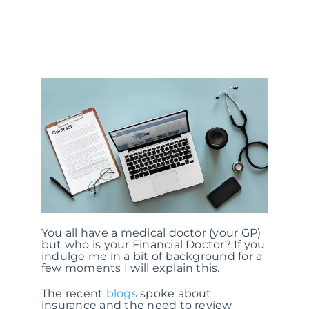
You all have a medical doctor (your GP)
but who is your Financial Doctor? If you
indulge me in a bit of background for a
few moments I will explain this.
The recent
blogs
spoke about
insurance and the need to review