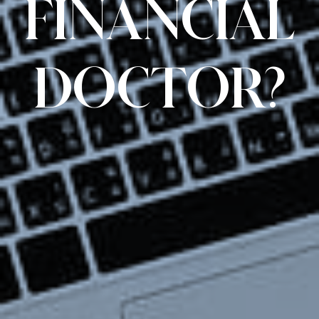
FINANCIAL
DOCTOR?